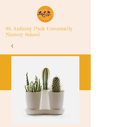
St. Anthony Park Community
Nursery School