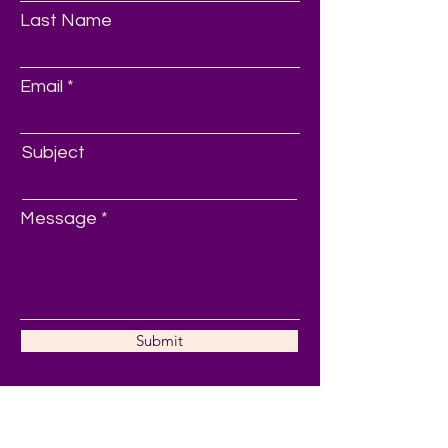
Last Name
Email
Subject
Message
Submit