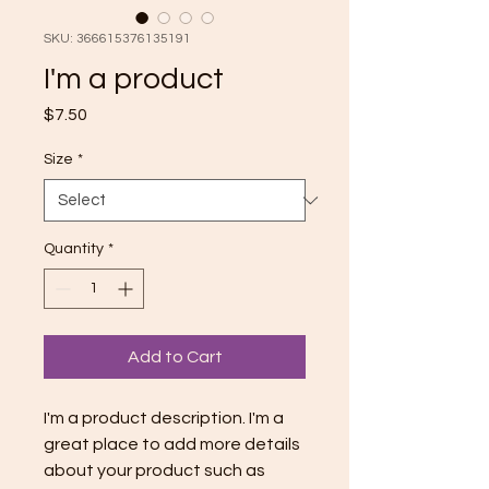
SKU: 366615376135191
I'm a product
Price
$7.50
Size
*
Quantity
*
Add to Cart
I'm a product description. I'm a 
great place to add more details 
about your product such as 